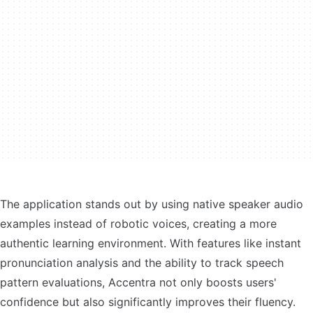
The application stands out by using native speaker audio
examples instead of robotic voices, creating a more
authentic learning environment. With features like instant
pronunciation analysis and the ability to track speech
pattern evaluations, Accentra not only boosts users'
confidence but also significantly improves their fluency.