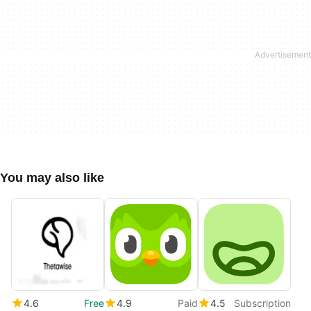
You may also like
4.6
Free
4.9
Paid
4.5
Subscription