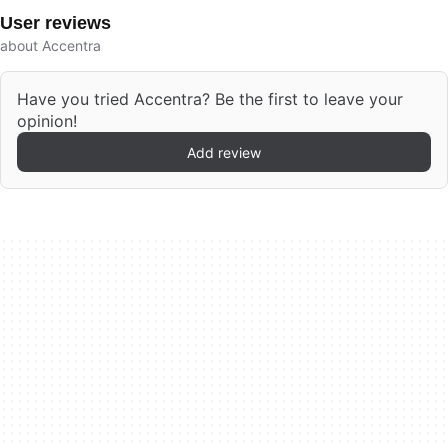
User reviews
about Accentra
Have you tried Accentra? Be the first to leave your
opinion!
Add review