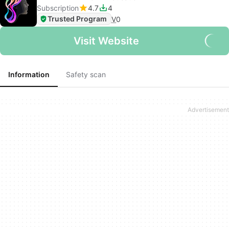
Subscription
4.7
4
Trusted Program
V
0
Visit Website
Information
Safety scan