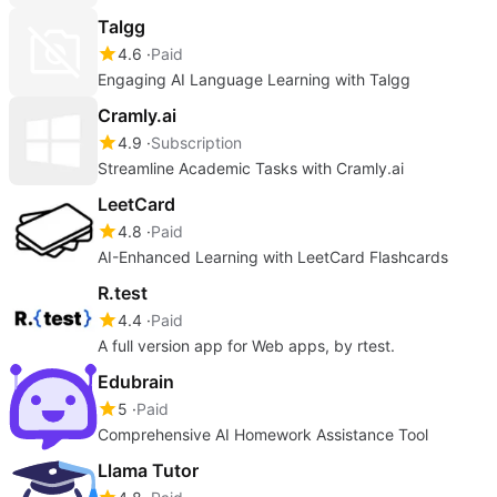
Talgg
4.6
Paid
Engaging AI Language Learning with Talgg
Cramly.ai
4.9
Subscription
Streamline Academic Tasks with Cramly.ai
LeetCard
4.8
Paid
AI-Enhanced Learning with LeetCard Flashcards
R.test
4.4
Paid
A full version app for Web apps, by rtest.
Edubrain
5
Paid
Comprehensive AI Homework Assistance Tool
Llama Tutor