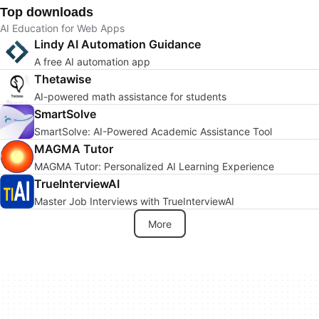
Top downloads
AI Education for Web Apps
Lindy AI Automation Guidance
A free AI automation app
Thetawise
AI-powered math assistance for students
SmartSolve
SmartSolve: AI-Powered Academic Assistance Tool
MAGMA Tutor
MAGMA Tutor: Personalized AI Learning Experience
TrueInterviewAI
Master Job Interviews with TrueInterviewAI
More