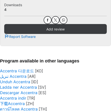
Downloads
4
Add review
Report Software
Program available in other languages
Accentra 다운로드
تنزيل Accentra
Unduh Accentra
Ladda ner Accentra
Descargar Accentra
Accentra indir
下载Accentra
ดาวน์โหลด Accentra