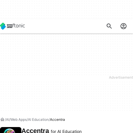
AI
Web Apps
AI Education
Accentra
Accentra
for AI Education