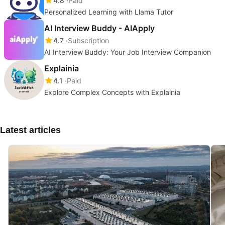
4.8
Paid
Personalized Learning with Llama Tutor
AI Interview Buddy - AIApply
4.7
Subscription
AI Interview Buddy: Your Job Interview Companion
Explainia
4.1
Paid
Explore Complex Concepts with Explainia
Latest articles