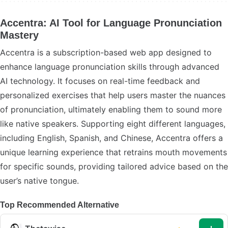
Accentra: AI Tool for Language Pronunciation
Mastery
Accentra is a subscription-based web app designed to
enhance language pronunciation skills through advanced
AI technology. It focuses on real-time feedback and
personalized exercises that help users master the nuances
of pronunciation, ultimately enabling them to sound more
like native speakers. Supporting eight different languages,
including English, Spanish, and Chinese, Accentra offers a
unique learning experience that retrains mouth movements
for specific sounds, providing tailored advice based on the
user’s native tongue.
Top Recommended Alternative