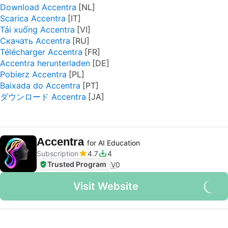
Download Accentra
Scarica Accentra
Tải xuống Accentra
Скачать Accentra
Télécharger Accentra
Accentra herunterladen
Pobierz Accentra
Baixada do Accentra
ダウンロード Accentra
Accentra
for AI Education
Subscription
4.7
4
Trusted Program
V
0
Visit Website