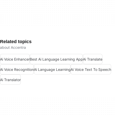
Related topics
about Accentra
Ai Voice Enhancer
Best Ai Language Learning App
Ai Translate
Ai Voice Recognition
Ai Language Learning
Ai Voice Text To Speech
Ai Translator