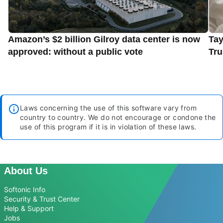
Amazon’s $2 billion Gilroy data center is now
Tay
approved: without a public vote
Tru
Laws concerning the use of this software vary from
country to country. We do not encourage or condone the
use of this program if it is in violation of these laws.
About Us
Softonic Info
Security & Trust Center
Help & Support
Jobs