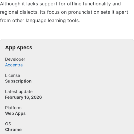
Although it lacks support for offline functionality and
regional dialects, its focus on pronunciation sets it apart
from other language learning tools.
App specs
Developer
Accentra
License
Subscription
Latest update
February 16, 2026
Platform
Web Apps
OS
Chrome