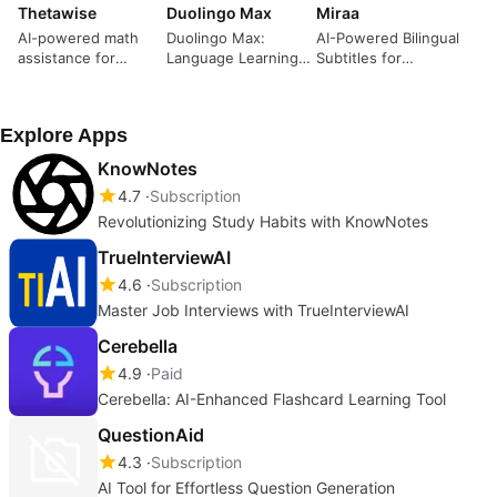
Thetawise
Duolingo Max
Miraa
AI-powered math
Duolingo Max:
AI-Powered Bilingual
assistance for
Language Learning
Subtitles for
students
Tool Review
Learning
Explore Apps
KnowNotes
4.7
Subscription
Revolutionizing Study Habits with KnowNotes
TrueInterviewAI
4.6
Subscription
Master Job Interviews with TrueInterviewAI
Cerebella
4.9
Paid
Cerebella: AI-Enhanced Flashcard Learning Tool
QuestionAid
4.3
Subscription
AI Tool for Effortless Question Generation