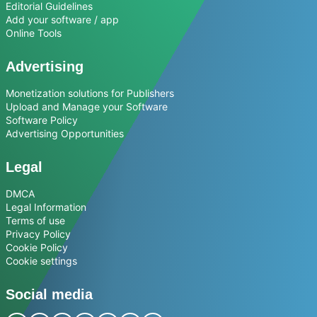
Editorial Guidelines
Add your software / app
Online Tools
Advertising
Monetization solutions for Publishers
Upload and Manage your Software
Software Policy
Advertising Opportunities
Legal
DMCA
Legal Information
Terms of use
Privacy Policy
Cookie Policy
Cookie settings
Social media