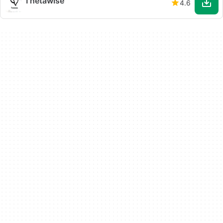
Thetawise
4.6